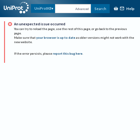
Help
UniProtKB
Search
Advanced
An unexpected issue occurred
You can try to reload the page, use the rest of this page, or go back to the previous
page.
Make sure that
your browser is up to date
as older versions might not work with the
new website.
If the error persists, please
report this bug here
.