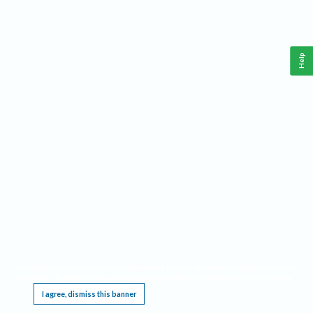
Help
This website requires cookies, and the limited processing of your personal data in order
to function. By using the site you are agreeing to this as outlined in our
Privacy Notice
.
I agree, dismiss this banner