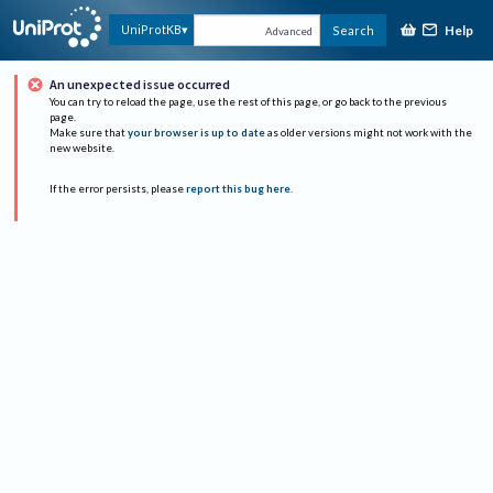
Help
UniProtKB
Search
Advanced
An unexpected issue occurred
You can try to reload the page, use the rest of this page, or go back to the previous
page.
Make sure that
your browser is up to date
as older versions might not work with the
new website.
If the error persists, please
report this bug here
.