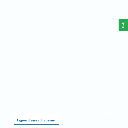
Help
This website requires cookies, and the limited processing of your personal data in order
to function. By using the site you are agreeing to this as outlined in our
Privacy Notice
.
I agree, dismiss this banner