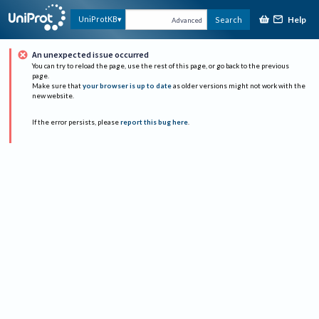
Help
UniProtKB
Search
Advanced
An unexpected issue occurred
You can try to reload the page, use the rest of this page, or go back to the previous
page.
Make sure that
your browser is up to date
as older versions might not work with the
new website.
If the error persists, please
report this bug here
.