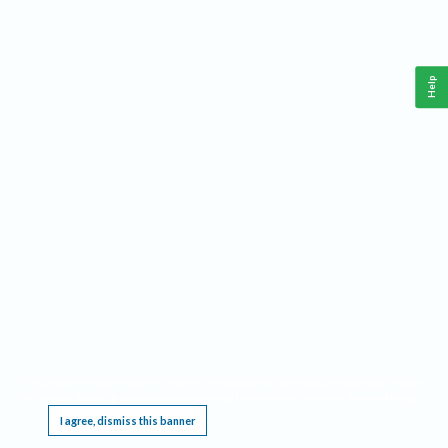
Help
This website requires cookies, and the limited processing of your personal data in order
to function. By using the site you are agreeing to this as outlined in our
Privacy Notice
.
I agree, dismiss this banner