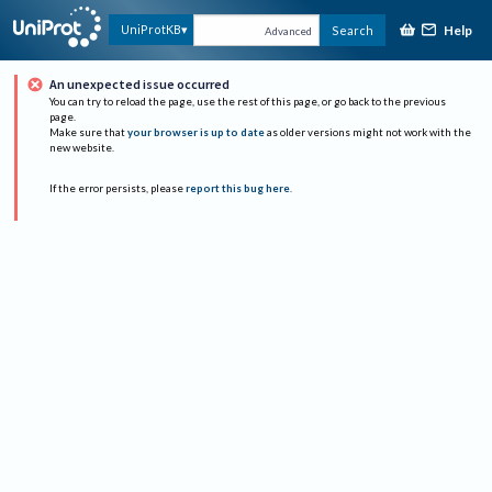
Help
UniProtKB
Search
Advanced
An unexpected issue occurred
You can try to reload the page, use the rest of this page, or go back to the previous
page.
Make sure that
your browser is up to date
as older versions might not work with the
new website.
If the error persists, please
report this bug here
.