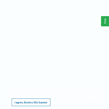
Help
This website requires cookies, and the limited processing of your personal data in order
to function. By using the site you are agreeing to this as outlined in our
Privacy Notice
.
I agree, dismiss this banner