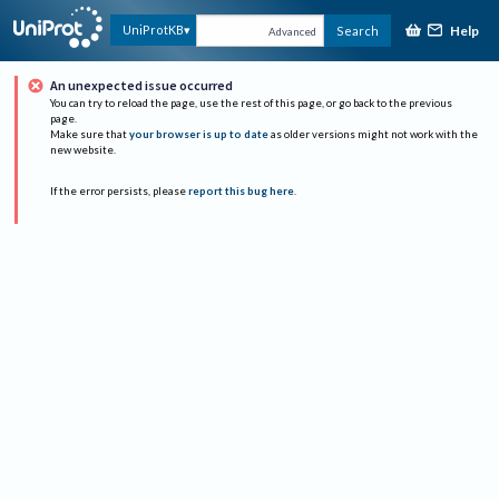
Help
UniProtKB
Search
Advanced
An unexpected issue occurred
You can try to reload the page, use the rest of this page, or go back to the previous
page.
Make sure that
your browser is up to date
as older versions might not work with the
new website.
If the error persists, please
report this bug here
.