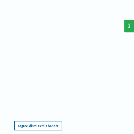
Help
This website requires cookies, and the limited processing of your personal data in order
to function. By using the site you are agreeing to this as outlined in our
Privacy Notice
.
I agree, dismiss this banner