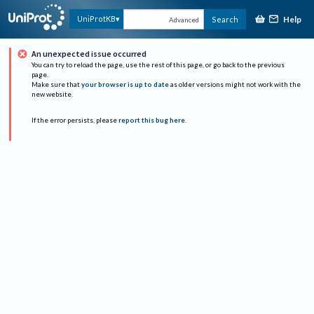
Help
UniProtKB
Search
Advanced
An unexpected issue occurred
You can try to reload the page, use the rest of this page, or go back to the previous
page.
Make sure that
your browser is up to date
as older versions might not work with the
new website.
If the error persists, please
report this bug here
.