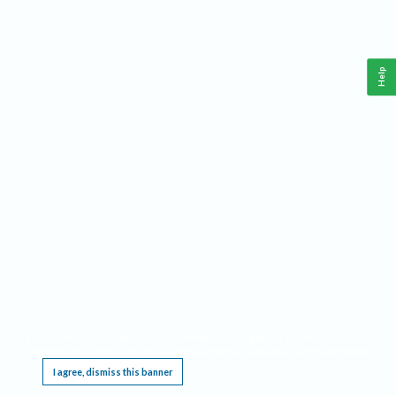
Help
This website requires cookies, and the limited processing of your personal data in order
to function. By using the site you are agreeing to this as outlined in our
Privacy Notice
.
I agree, dismiss this banner