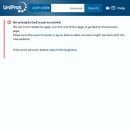
Help
UniProtKB
Search
Advanced
An unexpected issue occurred
You can try to reload the page, use the rest of this page, or go back to the previous
page.
Make sure that
your browser is up to date
as older versions might not work with the
new website.
If the error persists, please
report this bug here
.