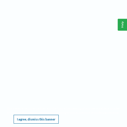
Help
This website requires cookies, and the limited processing of your personal data in order
to function. By using the site you are agreeing to this as outlined in our
Privacy Notice
.
I agree, dismiss this banner