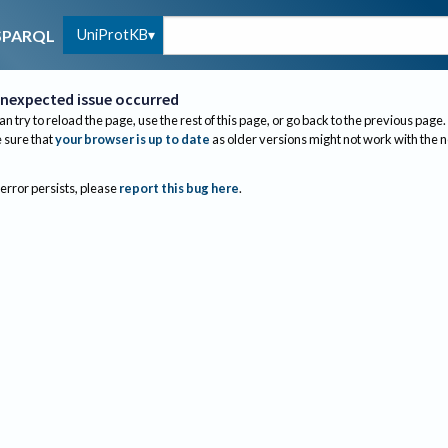
UniProtKB
SPARQL
nexpected issue occurred
an try to reload the page, use the rest of this page, or go back to the previous page.
sure that
your browser is up to date
as older versions might not work with the 
 error persists, please
report this bug here
.