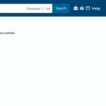
Help
Search
|
Advanced
List
new website.