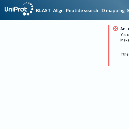
BLAST
Align
Peptide search
ID mapping
An u
You c
Make 
If the