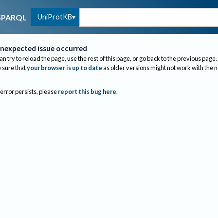
UniProtKB
SPARQL
nexpected issue occurred
an try to reload the page, use the rest of this page, or go back to the previous page.
sure that
your browser is up to date
as older versions might not work with the 
 error persists, please
report this bug here
.