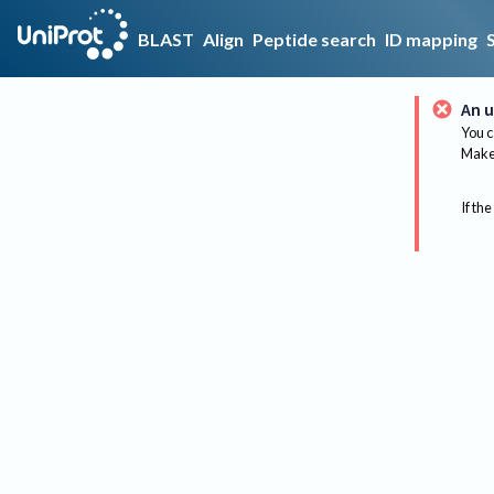
BLAST
Align
Peptide search
ID mapping
An u
You c
Make 
If the