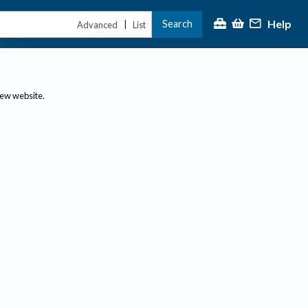
Help
Search
|
Advanced
List
new website.