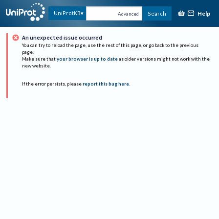
Help
UniProtKB
Search
Advanced
An unexpected issue occurred
You can try to reload the page, use the rest of this page, or go back to the previous
page.
Make sure that
your browser is up to date
as older versions might not work with the
new website.
If the error persists, please
report this bug here
.