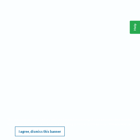
Help
This website requires cookies, and the limited processing of your personal data in order
to function. By using the site you are agreeing to this as outlined in our
Privacy Notice
.
I agree, dismiss this banner