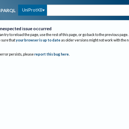
UniProtKB
SPARQL
nexpected issue occurred
an try to reload the page, use the rest of this page, or go back to the previous page.
sure that
your browser is up to date
as older versions might not work with the 
 error persists, please
report this bug here
.