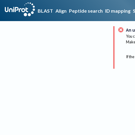
BLAST
Align
Peptide search
ID mapping
An u
You c
Make 
If the