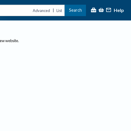
Help
Search
|
Advanced
List
new website.