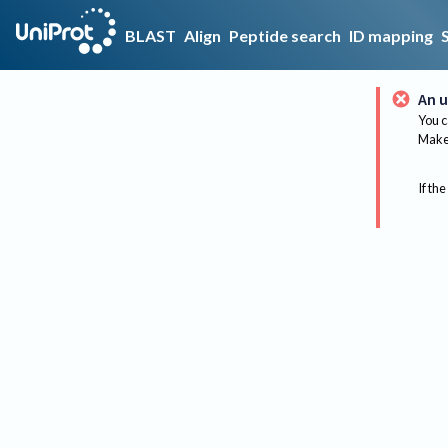
BLAST
Align
Peptide search
ID mapping
An u
You c
Make 
If the