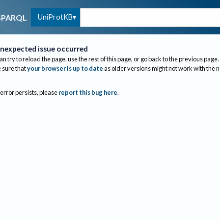
UniProtKB
SPARQL
nexpected issue occurred
an try to reload the page, use the rest of this page, or go back to the previous page.
sure that
your browser is up to date
as older versions might not work with the 
 error persists, please
report this bug here
.