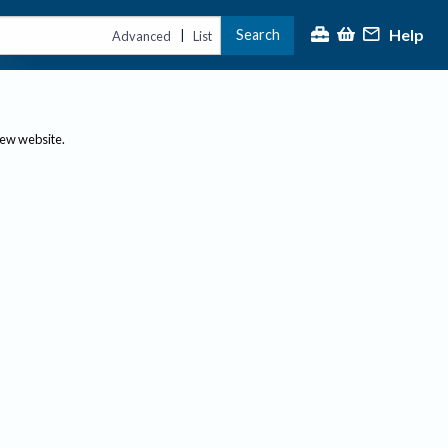
Help
Search
|
Advanced
List
new website.