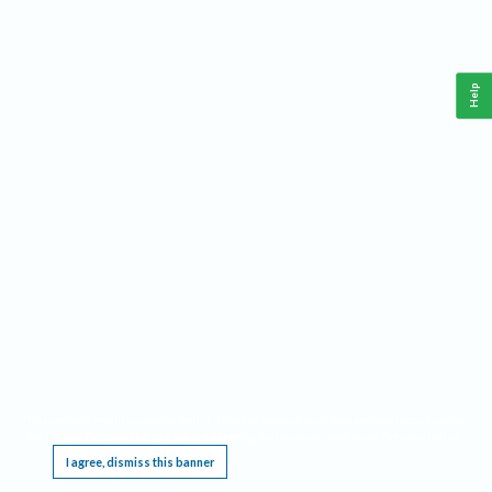
Help
This website requires cookies, and the limited processing of your personal data in order
to function. By using the site you are agreeing to this as outlined in our
Privacy Notice
.
I agree, dismiss this banner