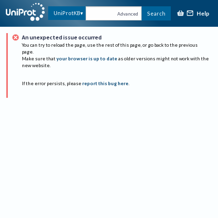
Help
UniProtKB
Search
Advanced
An unexpected issue occurred
You can try to reload the page, use the rest of this page, or go back to the previous
page.
Make sure that
your browser is up to date
as older versions might not work with the
new website.
If the error persists, please
report this bug here
.