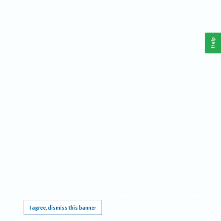
Help
This website requires cookies, and the limited processing of your personal data in order
to function. By using the site you are agreeing to this as outlined in our
Privacy Notice
.
I agree, dismiss this banner