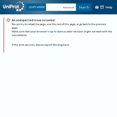
Help
UniProtKB
Search
Advanced
An unexpected issue occurred
You can try to reload the page, use the rest of this page, or go back to the previous
page.
Make sure that
your browser is up to date
as older versions might not work with the
new website.
If the error persists, please
report this bug here
.