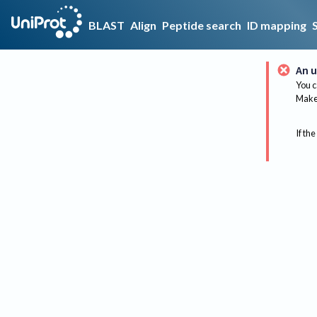
BLAST
Align
Peptide search
ID mapping
An u
You c
Make 
If the