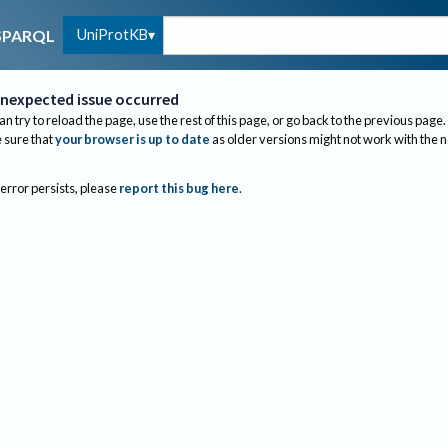
UniProtKB
SPARQL
nexpected issue occurred
an try to reload the page, use the rest of this page, or go back to the previous page.
sure that
your browser is up to date
as older versions might not work with the 
 error persists, please
report this bug here
.