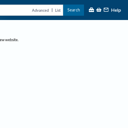
Help
Search
|
Advanced
List
new website.