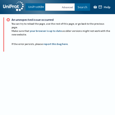
Help
UniProtKB
Search
Advanced
An unexpected issue occurred
You can try to reload the page, use the rest of this page, or go back to the previous
page.
Make sure that
your browser is up to date
as older versions might not work with the
new website.
If the error persists, please
report this bug here
.