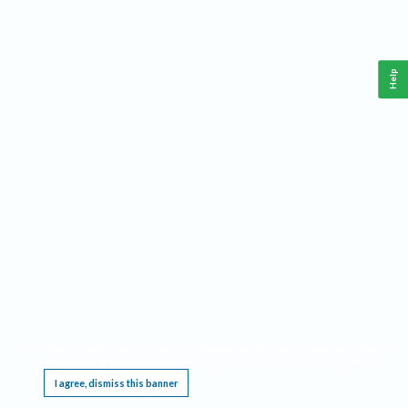
Help
This website requires cookies, and the limited processing of your personal data in order
to function. By using the site you are agreeing to this as outlined in our
Privacy Notice
.
I agree, dismiss this banner