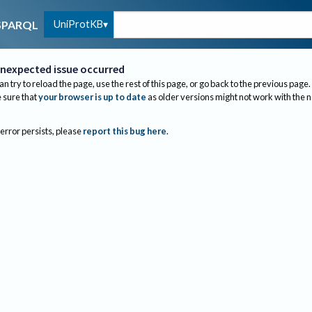
UniProtKB
SPARQL
nexpected issue occurred
an try to reload the page, use the rest of this page, or go back to the previous page.
sure that
your browser is up to date
as older versions might not work with the 
 error persists, please
report this bug here
.