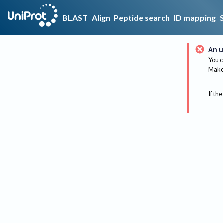
BLAST
Align
Peptide search
ID mapping
An u
You c
Make 
If the