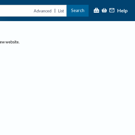
Help
Search
|
Advanced
List
new website.