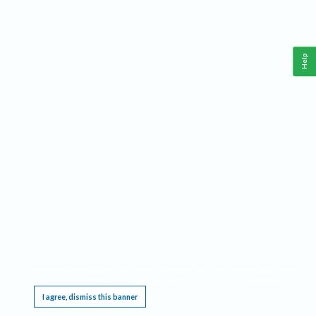
Help
This website requires cookies, and the limited processing of your personal data in order
to function. By using the site you are agreeing to this as outlined in our
Privacy Notice
.
I agree, dismiss this banner