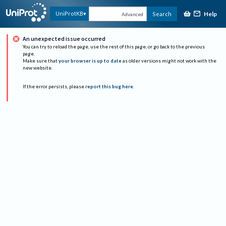
Help
UniProtKB
Search
Advanced
An unexpected issue occurred
You can try to reload the page, use the rest of this page, or go back to the previous
page.
Make sure that
your browser is up to date
as older versions might not work with the
new website.
If the error persists, please
report this bug here
.