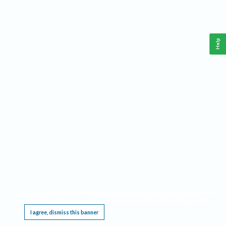
Help
This website requires cookies, and the limited processing of your personal data in order
to function. By using the site you are agreeing to this as outlined in our
Privacy Notice
.
I agree, dismiss this banner