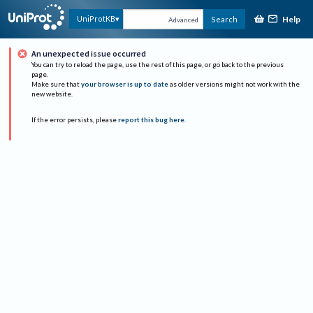
Help
UniProtKB
Search
Advanced
An unexpected issue occurred
You can try to reload the page, use the rest of this page, or go back to the previous
page.
Make sure that
your browser is up to date
as older versions might not work with the
new website.
If the error persists, please
report this bug here
.