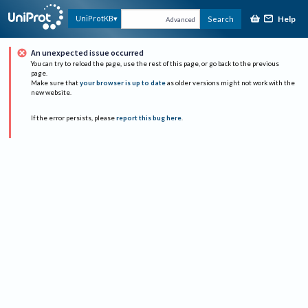
Help
UniProtKB
Search
Advanced
An unexpected issue occurred
You can try to reload the page, use the rest of this page, or go back to the previous
page.
Make sure that
your browser is up to date
as older versions might not work with the
new website.
If the error persists, please
report this bug here
.