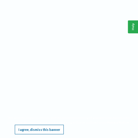
Help
This website requires cookies, and the limited processing of your personal data in order
to function. By using the site you are agreeing to this as outlined in our
Privacy Notice
.
I agree, dismiss this banner