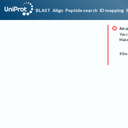
BLAST
Align
Peptide search
ID mapping
An u
You c
Make 
If the