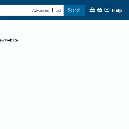
Help
Search
|
Advanced
List
new website.