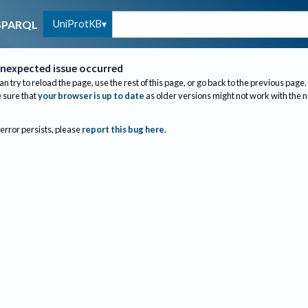
UniProtKB
SPARQL
nexpected issue occurred
an try to reload the page, use the rest of this page, or go back to the previous page.
sure that
your browser is up to date
as older versions might not work with the 
 error persists, please
report this bug here
.