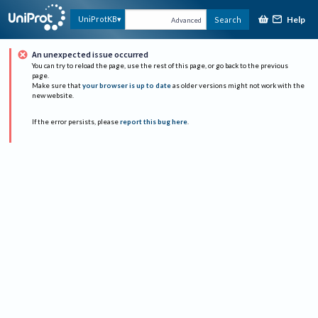
Help
UniProtKB
Search
Advanced
An unexpected issue occurred
You can try to reload the page, use the rest of this page, or go back to the previous
page.
Make sure that
your browser is up to date
as older versions might not work with the
new website.
If the error persists, please
report this bug here
.