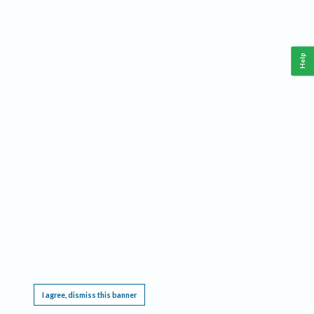
Help
This website requires cookies, and the limited processing of your personal data in order
to function. By using the site you are agreeing to this as outlined in our
Privacy Notice
.
I agree, dismiss this banner