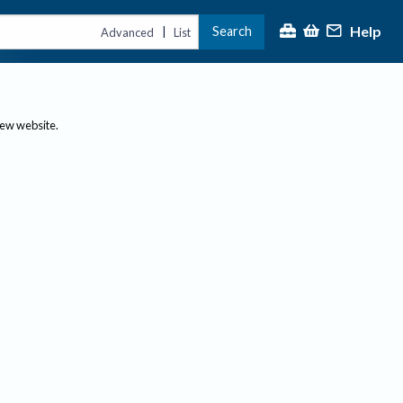
Help
Search
|
Advanced
List
new website.