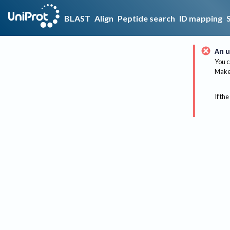
BLAST
Align
Peptide search
ID mapping
An u
You c
Make 
If the