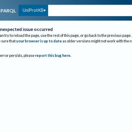
UniProtKB
SPARQL
nexpected issue occurred
an try to reload the page, use the rest of this page, or go back to the previous page.
sure that
your browser is up to date
as older versions might not work with the 
 error persists, please
report this bug here
.