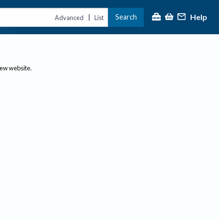
Help
Search
|
Advanced
List
new website.