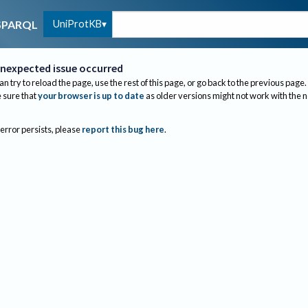
UniProtKB
SPARQL
nexpected issue occurred
an try to reload the page, use the rest of this page, or go back to the previous page.
sure that
your browser is up to date
as older versions might not work with the 
 error persists, please
report this bug here
.