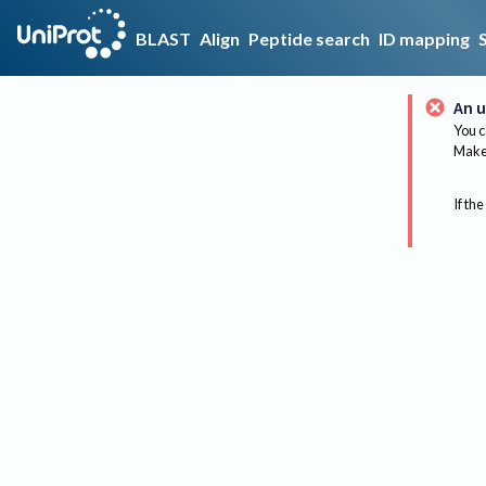
BLAST
Align
Peptide search
ID mapping
An u
You c
Make 
If the