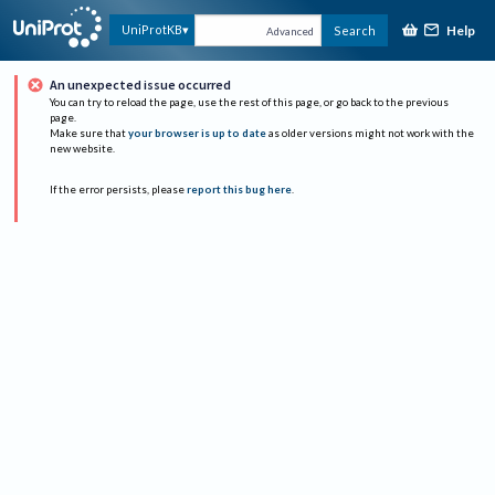
Help
UniProtKB
Search
Advanced
An unexpected issue occurred
You can try to reload the page, use the rest of this page, or go back to the previous
page.
Make sure that
your browser is up to date
as older versions might not work with the
new website.
If the error persists, please
report this bug here
.