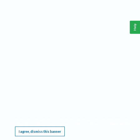
Help
This website requires cookies, and the limited processing of your personal data in order
to function. By using the site you are agreeing to this as outlined in our
Privacy Notice
.
I agree, dismiss this banner