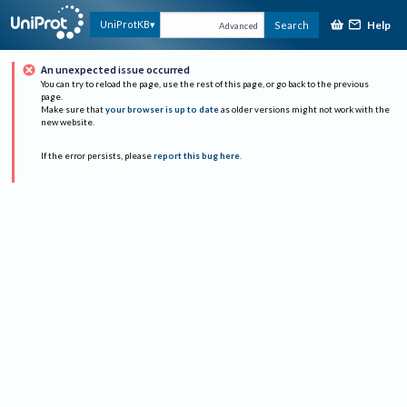
Help
UniProtKB
Search
Advanced
An unexpected issue occurred
You can try to reload the page, use the rest of this page, or go back to the previous
page.
Make sure that
your browser is up to date
as older versions might not work with the
new website.
If the error persists, please
report this bug here
.