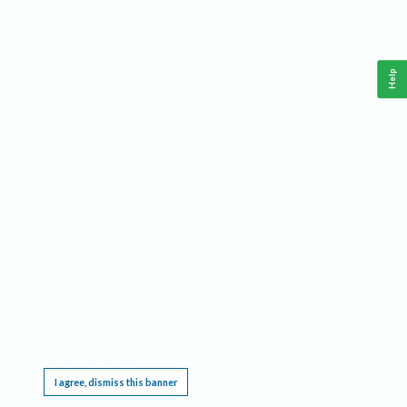
Help
This website requires cookies, and the limited processing of your personal data in order
to function. By using the site you are agreeing to this as outlined in our
Privacy Notice
.
I agree, dismiss this banner