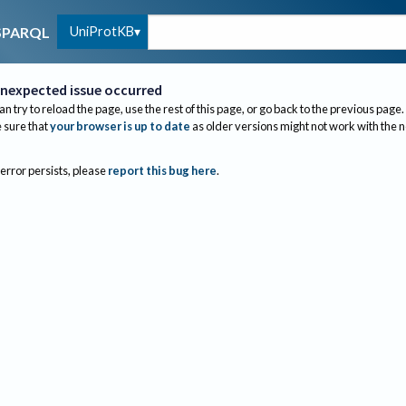
UniProtKB
SPARQL
nexpected issue occurred
an try to reload the page, use the rest of this page, or go back to the previous page.
sure that
your browser is up to date
as older versions might not work with the 
 error persists, please
report this bug here
.