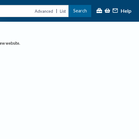
Help
Search
|
Advanced
List
new website.