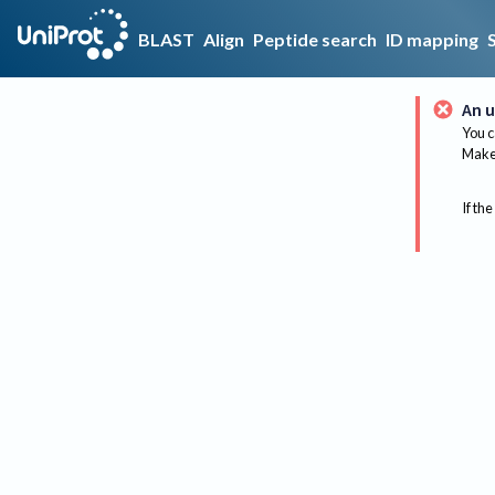
BLAST
Align
Peptide search
ID mapping
An u
You c
Make 
If the