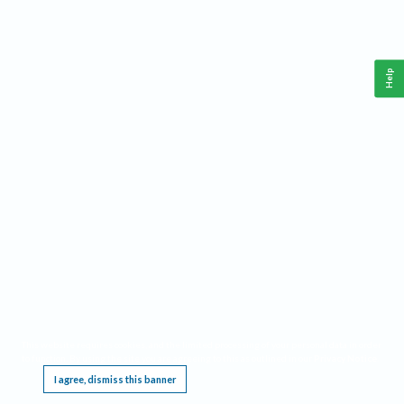
Help
This website requires cookies, and the limited processing of your personal data in order
to function. By using the site you are agreeing to this as outlined in our
Privacy Notice
.
I agree, dismiss this banner