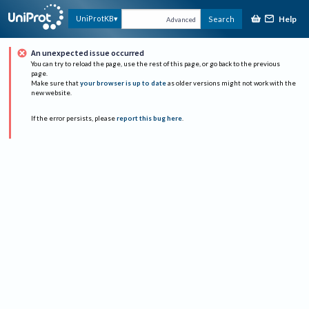
Help
UniProtKB
Search
Advanced
An unexpected issue occurred
You can try to reload the page, use the rest of this page, or go back to the previous
page.
Make sure that
your browser is up to date
as older versions might not work with the
new website.
If the error persists, please
report this bug here
.