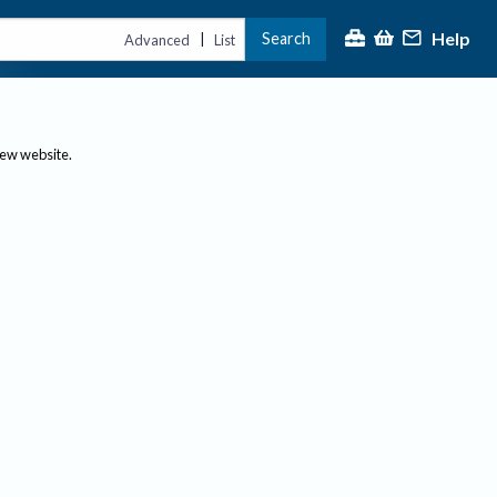
Help
Search
|
Advanced
List
new website.