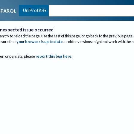
UniProtKB
SPARQL
nexpected issue occurred
an try to reload the page, use the rest of this page, or go back to the previous page.
sure that
your browser is up to date
as older versions might not work with the 
 error persists, please
report this bug here
.