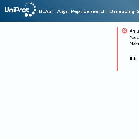
BLAST
Align
Peptide search
ID mapping
An u
You c
Make 
If the