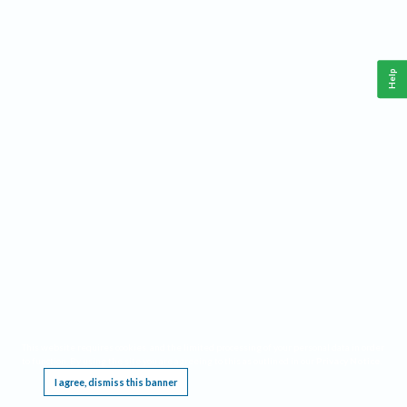
Help
This website requires cookies, and the limited processing of your personal data in order
to function. By using the site you are agreeing to this as outlined in our
Privacy Notice
.
I agree, dismiss this banner