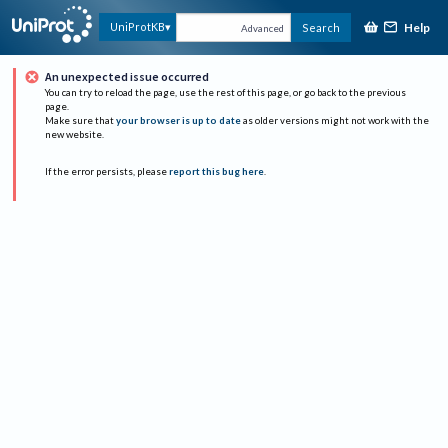
Help
UniProtKB
Search
Advanced
An unexpected issue occurred
You can try to reload the page, use the rest of this page, or go back to the previous
page.
Make sure that
your browser is up to date
as older versions might not work with the
new website.
If the error persists, please
report this bug here
.