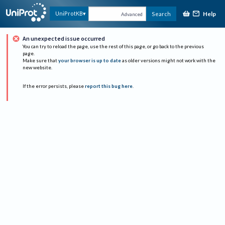
Help
UniProtKB
Search
Advanced
An unexpected issue occurred
You can try to reload the page, use the rest of this page, or go back to the previous
page.
Make sure that
your browser is up to date
as older versions might not work with the
new website.
If the error persists, please
report this bug here
.