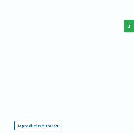
Help
This website requires cookies, and the limited processing of your personal data in order
to function. By using the site you are agreeing to this as outlined in our
Privacy Notice
.
I agree, dismiss this banner