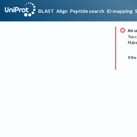
BLAST
Align
Peptide search
ID mapping
An u
You c
Make 
If the