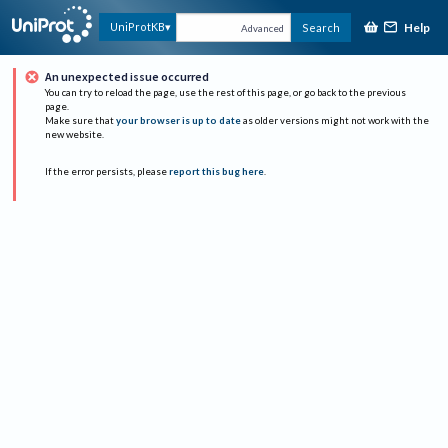
Help
UniProtKB
Search
Advanced
An unexpected issue occurred
You can try to reload the page, use the rest of this page, or go back to the previous
page.
Make sure that
your browser is up to date
as older versions might not work with the
new website.
If the error persists, please
report this bug here
.