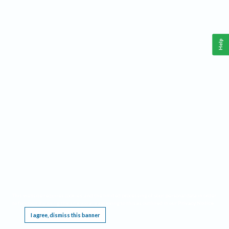
Help
This website requires cookies, and the limited processing of your personal data in order
to function. By using the site you are agreeing to this as outlined in our
Privacy Notice
.
I agree, dismiss this banner