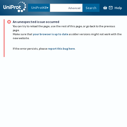
Help
UniProtKB
Search
Advanced
An unexpected issue occurred
You can try to reload the page, use the rest of this page, or go back to the previous
page.
Make sure that
your browser is up to date
as older versions might not work with the
new website.
If the error persists, please
report this bug here
.