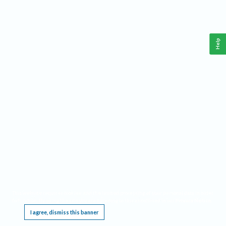
Help
This website requires cookies, and the limited processing of your personal data in order
to function. By using the site you are agreeing to this as outlined in our
Privacy Notice
.
I agree, dismiss this banner