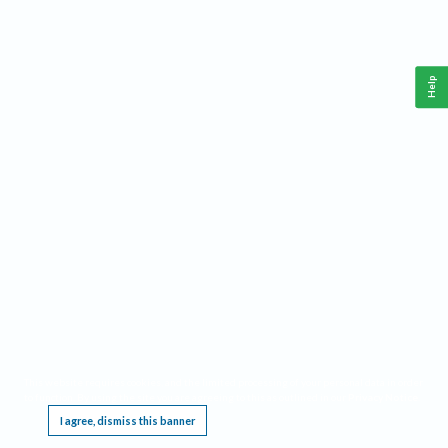
Help
This website requires cookies, and the limited processing of your personal data in order
to function. By using the site you are agreeing to this as outlined in our
Privacy Notice
.
I agree, dismiss this banner