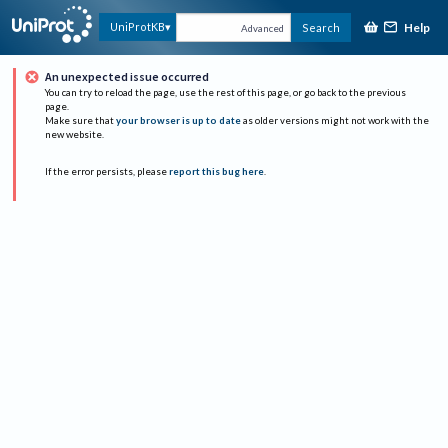
Help
UniProtKB
Search
Advanced
An unexpected issue occurred
You can try to reload the page, use the rest of this page, or go back to the previous
page.
Make sure that
your browser is up to date
as older versions might not work with the
new website.
If the error persists, please
report this bug here
.