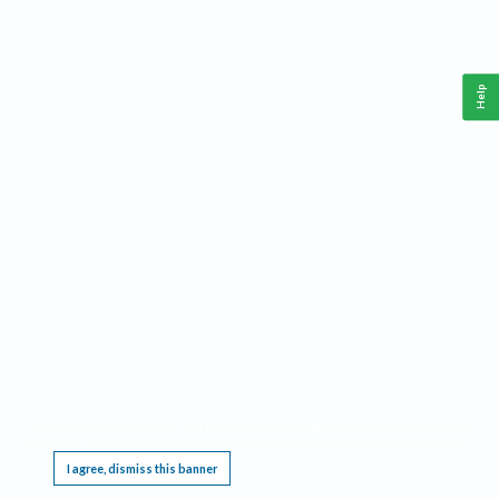
Help
This website requires cookies, and the limited processing of your personal data in order
to function. By using the site you are agreeing to this as outlined in our
Privacy Notice
.
I agree, dismiss this banner