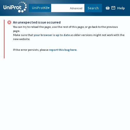
Help
UniProtKB
Search
Advanced
An unexpected issue occurred
You can try to reload the page, use the rest of this page, or go back to the previous
page.
Make sure that
your browser is up to date
as older versions might not work with the
new website.
If the error persists, please
report this bug here
.