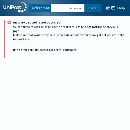
Help
UniProtKB
Search
Advanced
An unexpected issue occurred
You can try to reload the page, use the rest of this page, or go back to the previous
page.
Make sure that
your browser is up to date
as older versions might not work with the
new website.
If the error persists, please
report this bug here
.