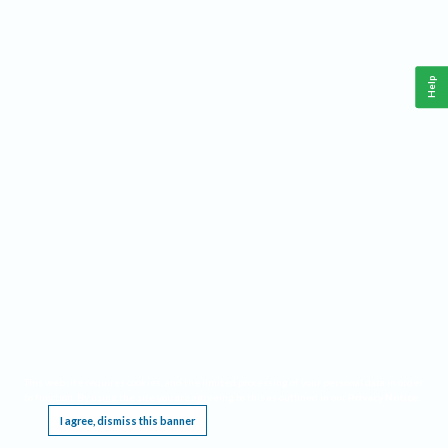
Help
This website requires cookies, and the limited processing of your personal data in order
to function. By using the site you are agreeing to this as outlined in our
Privacy Notice
.
I agree, dismiss this banner