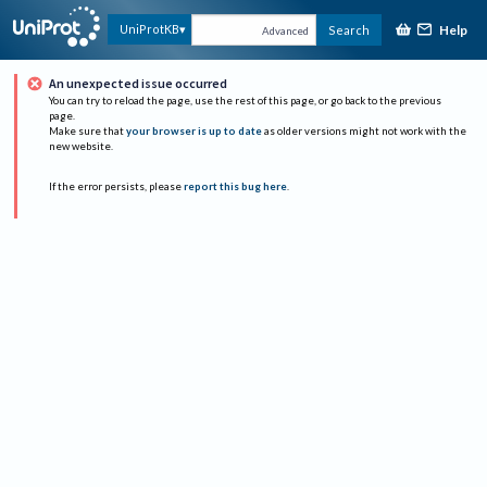
Help
UniProtKB
Search
Advanced
An unexpected issue occurred
You can try to reload the page, use the rest of this page, or go back to the previous
page.
Make sure that
your browser is up to date
as older versions might not work with the
new website.
If the error persists, please
report this bug here
.