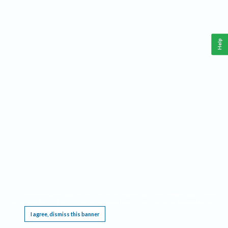
Help
This website requires cookies, and the limited processing of your personal data in order
to function. By using the site you are agreeing to this as outlined in our
Privacy Notice
.
I agree, dismiss this banner