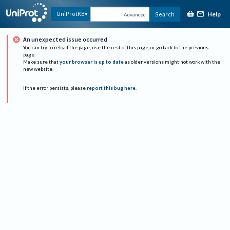
Help
UniProtKB
Search
Advanced
An unexpected issue occurred
You can try to reload the page, use the rest of this page, or go back to the previous
page.
Make sure that
your browser is up to date
as older versions might not work with the
new website.
If the error persists, please
report this bug here
.