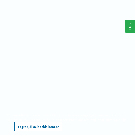
Help
This website requires cookies, and the limited processing of your personal data in order
to function. By using the site you are agreeing to this as outlined in our
Privacy Notice
.
I agree, dismiss this banner