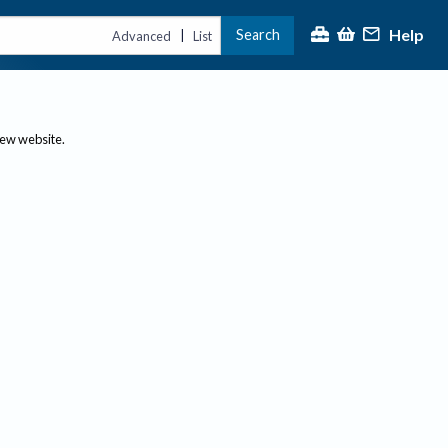
Help
Search
|
Advanced
List
new website.