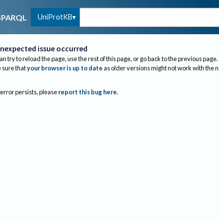
UniProtKB
SPARQL
nexpected issue occurred
an try to reload the page, use the rest of this page, or go back to the previous page.
sure that
your browser is up to date
as older versions might not work with the 
 error persists, please
report this bug here
.