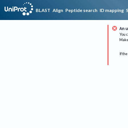
BLAST
Align
Peptide search
ID mapping
An u
You c
Make 
If the