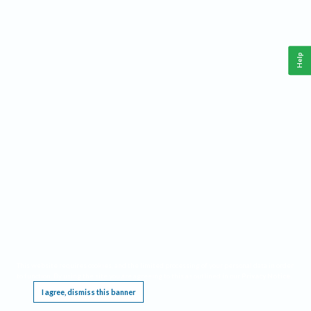
Help
This website requires cookies, and the limited processing of your personal data in order
to function. By using the site you are agreeing to this as outlined in our
Privacy Notice
.
I agree, dismiss this banner