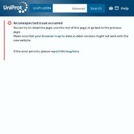
Help
UniProtKB
Search
Advanced
An unexpected issue occurred
You can try to reload the page, use the rest of this page, or go back to the previous
page.
Make sure that
your browser is up to date
as older versions might not work with the
new website.
If the error persists, please
report this bug here
.