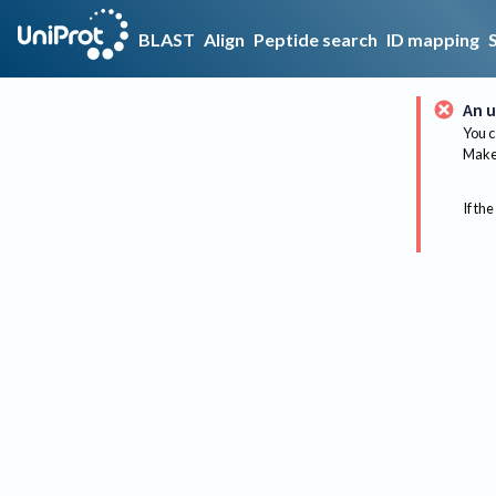
BLAST
Align
Peptide search
ID mapping
An u
You c
Make 
If the