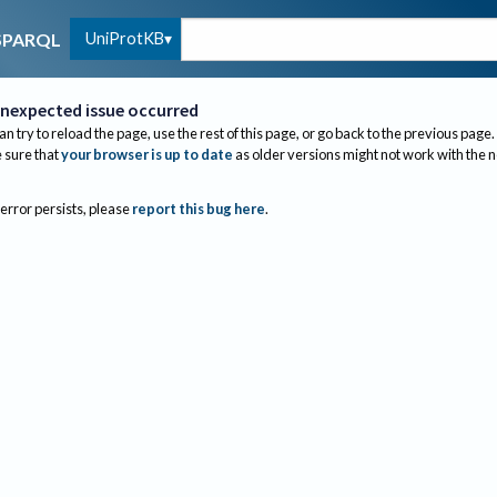
UniProtKB
SPARQL
nexpected issue occurred
an try to reload the page, use the rest of this page, or go back to the previous page.
sure that
your browser is up to date
as older versions might not work with the 
 error persists, please
report this bug here
.