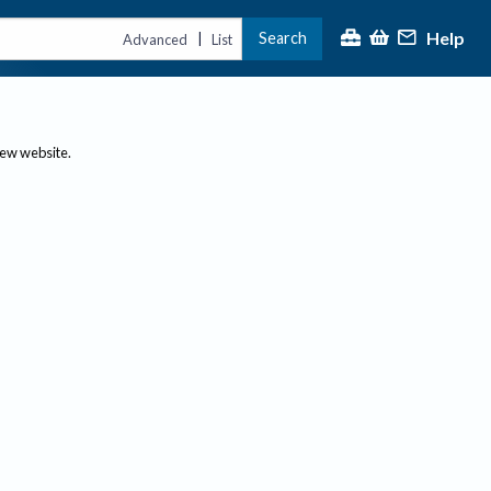
Help
Search
|
Advanced
List
new website.