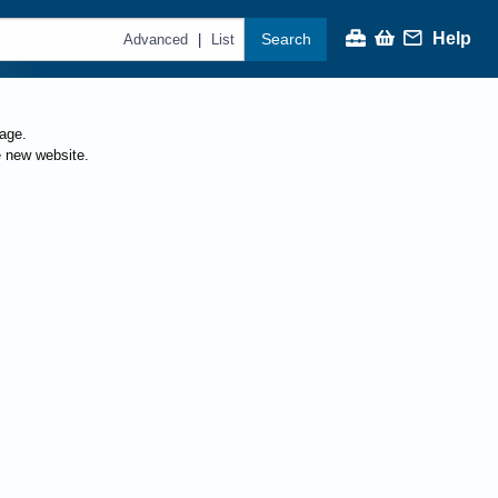
Help
Search
|
Advanced
List
page.
e new website.