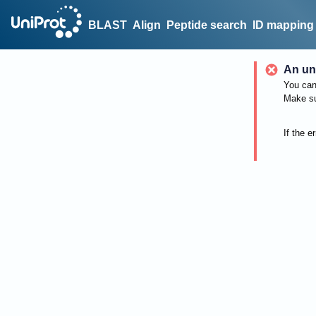
BLAST
Align
Peptide search
ID mapping
An un
You can 
Make su
If the e