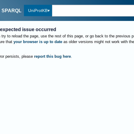
UniProtKB
SPARQL
expected issue occurred
try to reload the page, use the rest of this page, or go back to the previous 
re that
your browser is up to date
as older versions might not work with th
rror persists, please
report this bug here
.