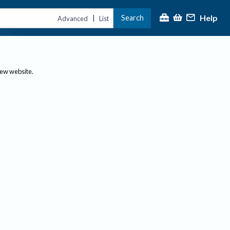
Help
Search
|
Advanced
List
new website.