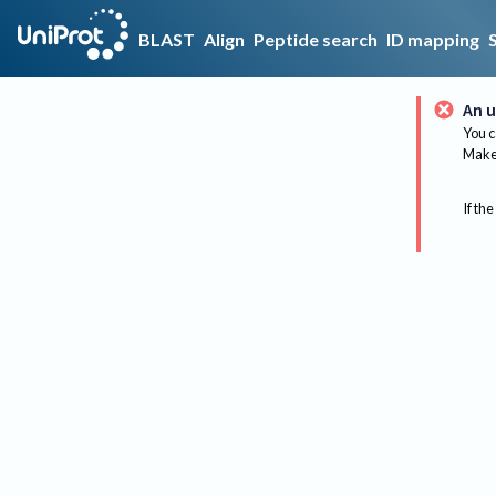
BLAST
Align
Peptide search
ID mapping
An u
You c
Make 
If the