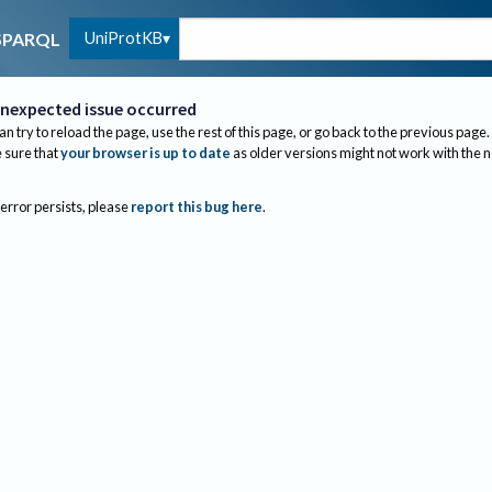
UniProtKB
SPARQL
nexpected issue occurred
an try to reload the page, use the rest of this page, or go back to the previous page.
sure that
your browser is up to date
as older versions might not work with the 
 error persists, please
report this bug here
.