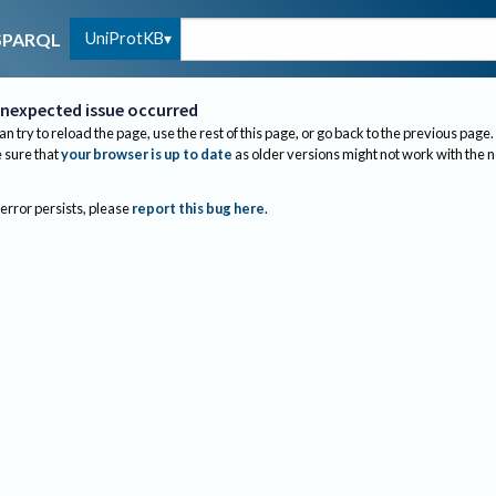
UniProtKB
SPARQL
nexpected issue occurred
an try to reload the page, use the rest of this page, or go back to the previous page.
sure that
your browser is up to date
as older versions might not work with the 
 error persists, please
report this bug here
.