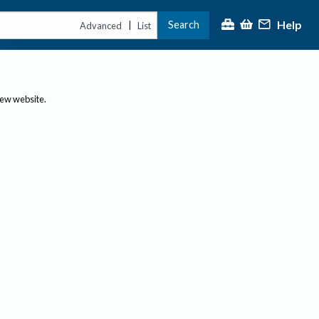
Help
Search
|
Advanced
List
new website.