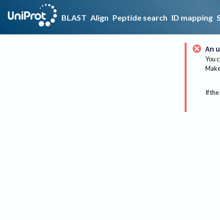
BLAST
Align
Peptide search
ID mapping
An u
You c
Make 
If the