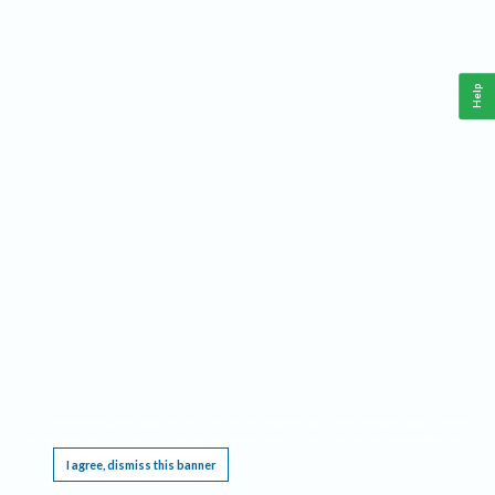
Help
This website requires cookies, and the limited processing of your personal data in order
to function. By using the site you are agreeing to this as outlined in our
Privacy Notice
.
I agree, dismiss this banner