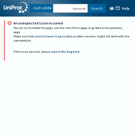
Help
UniProtKB
Search
Advanced
An unexpected issue occurred
You can try to reload the page, use the rest of this page, or go back to the previous
page.
Make sure that
your browser is up to date
as older versions might not work with the
new website.
If the error persists, please
report this bug here
.