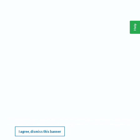
Help
This website requires cookies, and the limited processing of your personal data in order
to function. By using the site you are agreeing to this as outlined in our
Privacy Notice
.
I agree, dismiss this banner