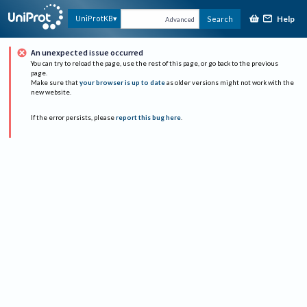
Help
UniProtKB
Search
Advanced
An unexpected issue occurred
You can try to reload the page, use the rest of this page, or go back to the previous
page.
Make sure that
your browser is up to date
as older versions might not work with the
new website.
If the error persists, please
report this bug here
.