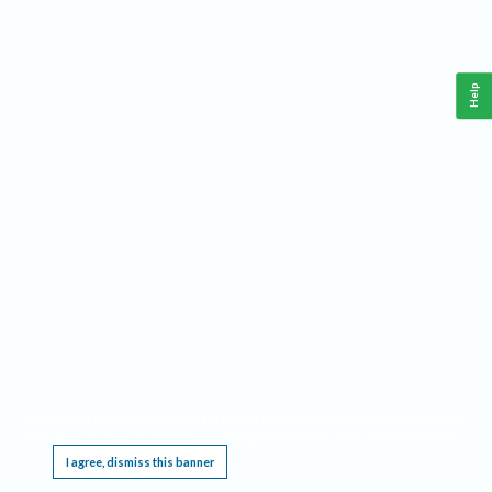
Help
This website requires cookies, and the limited processing of your personal data in order
to function. By using the site you are agreeing to this as outlined in our
Privacy Notice
.
I agree, dismiss this banner