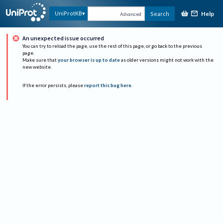
Help
UniProtKB
Search
Advanced
An unexpected issue occurred
You can try to reload the page, use the rest of this page, or go back to the previous
page.
Make sure that
your browser is up to date
as older versions might not work with the
new website.
If the error persists, please
report this bug here
.