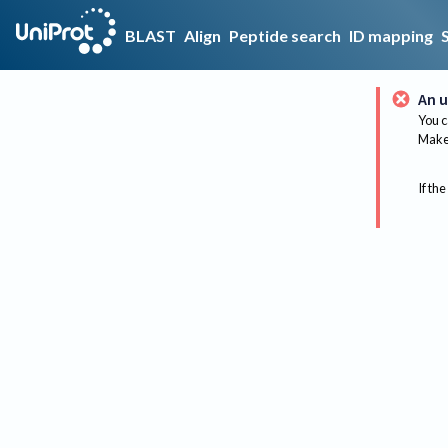
BLAST
Align
Peptide search
ID mapping
An u
You c
Make 
If the