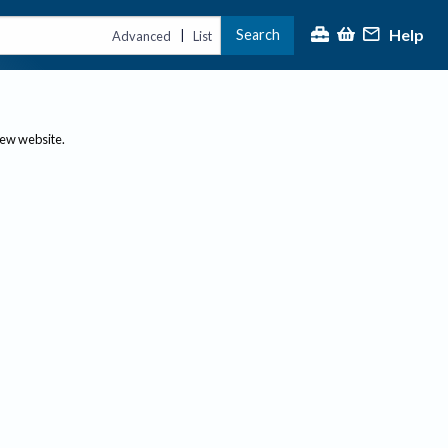
Help
Search
|
Advanced
List
new website.