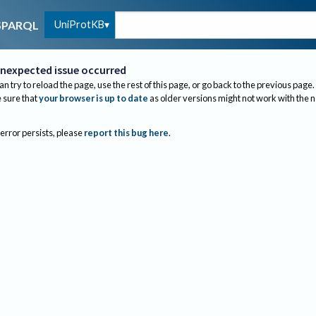
UniProtKB
SPARQL
nexpected issue occurred
an try to reload the page, use the rest of this page, or go back to the previous page.
sure that
your browser is up to date
as older versions might not work with the 
 error persists, please
report this bug here
.