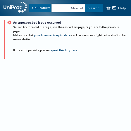
Help
UniProtKB
Search
Advanced
An unexpected issue occurred
You can try to reload the page, use the rest of this page, or go back to the previous
page.
Make sure that
your browser is up to date
as older versions might not work with the
new website.
If the error persists, please
report this bug here
.