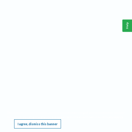
Help
This website requires cookies, and the limited processing of your personal data in order
to function. By using the site you are agreeing to this as outlined in our
Privacy Notice
.
I agree, dismiss this banner